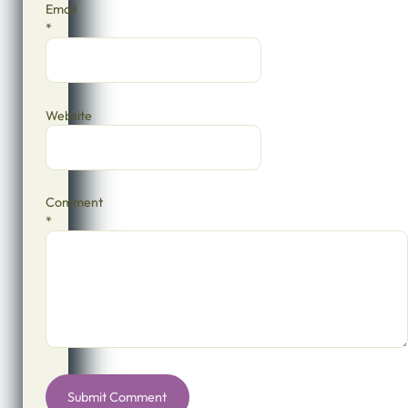
Email
*
Website
Comment
*