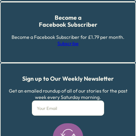
Become a
Facebook Subscriber
Become a Facebook Subscriber for £1.79 per month.
Subscribe
Sign up to Our Weekly Newsletter
Get an emailed roundup of all of our stories for the past
week every Saturday morning.