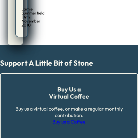
Jamie
Summerfield
| 4th
November
2010
Support A Little Bit of Stone
Buy Us a
Virtual Coffee
Buy us a virtual coffee, or make a regular monthly
contribution.
Buy us a Coffee