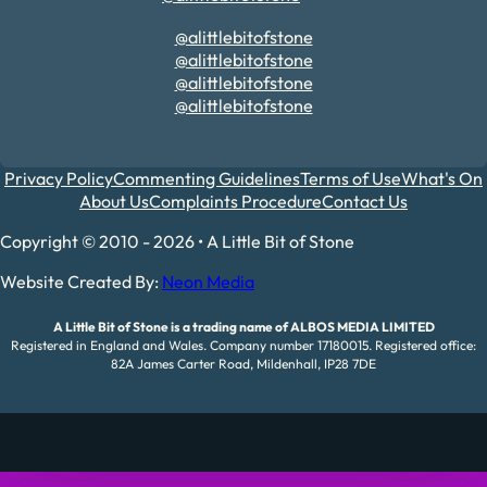
@alittlebitofstone
@alittlebitofstone
@alittlebitofstone
@alittlebitofstone
Privacy Policy
Commenting Guidelines
Terms of Use
What's On
About Us
Complaints Procedure
Contact Us
Copyright © 2010 - 2026 • A Little Bit of Stone
Website Created By:
Neon Media
A Little Bit of Stone is a trading name of ALBOS MEDIA LIMITED
Registered in England and Wales. Company number 17180015. Registered office:
82A James Carter Road, Mildenhall, IP28 7DE