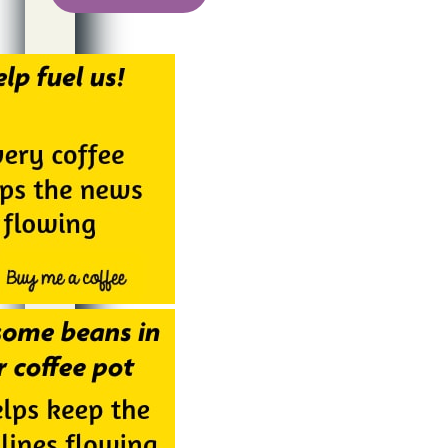
Alternative: