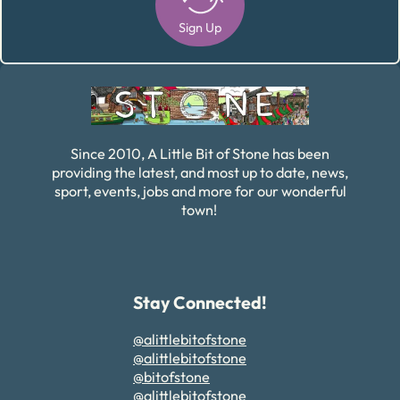
Sign Up
Alternative:
Since 2010, A Little Bit of Stone has been
providing the latest, and most up to date, news,
sport, events, jobs and more for our wonderful
town!
Stay Connected!
@alittlebitofstone
@alittlebitofstone
@bitofstone
@alittlebitofstone