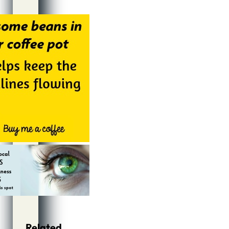
Alternative:
Related