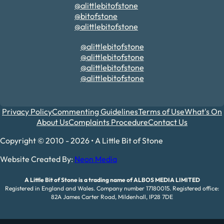
@alittlebitofstone
@bitofstone
@alittlebitofstone
@alittlebitofstone
@alittlebitofstone
@alittlebitofstone
@alittlebitofstone
Privacy Policy
Commenting Guidelines
Terms of Use
What's On
About Us
Complaints Procedure
Contact Us
Copyright © 2010 - 2026 • A Little Bit of Stone
Website Created By:
Neon Media
A Little Bit of Stone is a trading name of ALBOS MEDIA LIMITED
Registered in England and Wales. Company number 17180015. Registered office:
82A James Carter Road, Mildenhall, IP28 7DE