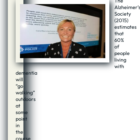
The
Alzheimer’
Society
(2015)
estimates
that
60%
of
people
living
with
dementia
will
“go
walking”
outdoors
at
some
point
in
the
course