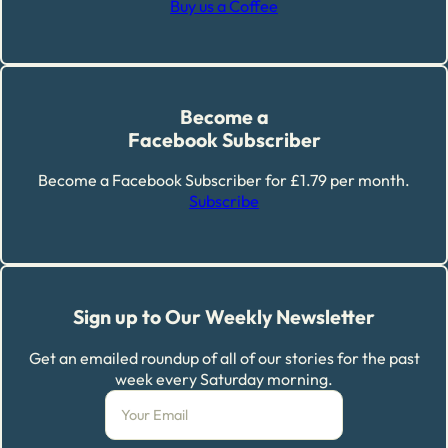
Buy us a Coffee
Become a
Facebook Subscriber
Become a Facebook Subscriber for £1.79 per month.
Subscribe
Sign up to Our Weekly Newsletter
Get an emailed roundup of all of our stories for the past
week every Saturday morning.