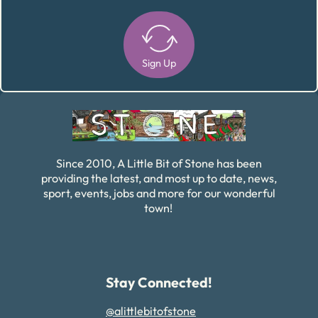
Sign Up
Alternative:
Since 2010, A Little Bit of Stone has been
providing the latest, and most up to date, news,
sport, events, jobs and more for our wonderful
town!
Stay Connected!
@alittlebitofstone