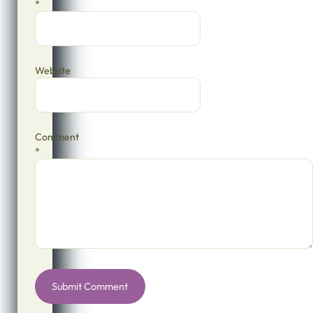
*
Website
Comment
*