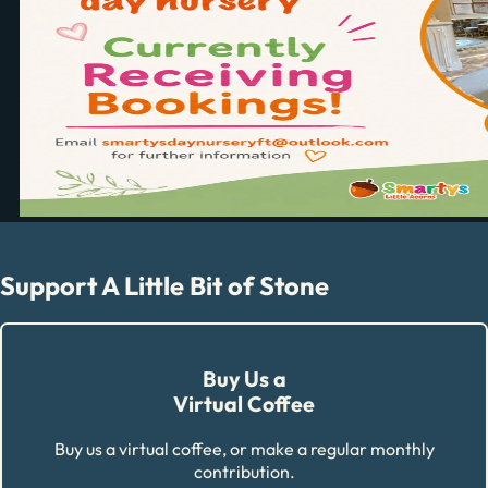
Support A Little Bit of Stone
Buy Us a
Virtual Coffee
Buy us a virtual coffee, or make a regular monthly
contribution.