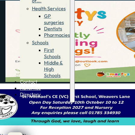
of….
Health Services
GP
surgeries
Dentists
Pharmacies
Schools
First
Schools
Middle &
High
Schools
Contact
Advertise
Directory