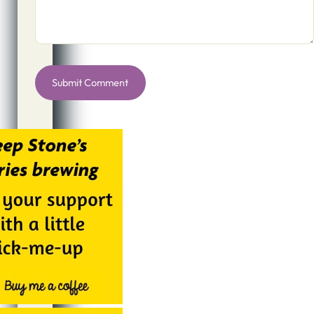
Alternative: