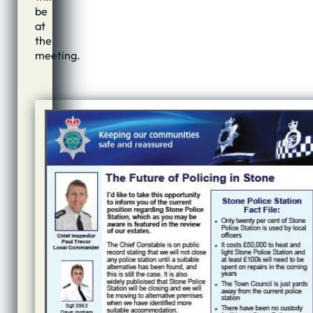
be
at
the
meeting.