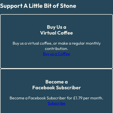
Support A Little Bit of Stone
Buy Us a
Virtual Coffee
Buy us a virtual coffee, or make a regular monthly
contribution.
Buy us a Coffee
Become a
Facebook Subscriber
Become a Facebook Subscriber for £1.79 per month.
Subscribe