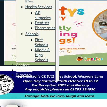
of….
Health Services
GP
surgeries
Dentists
Pharmacies
Schools
First
Schools
Middle &
High
Schools
Contact
Advertise
Directory