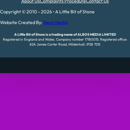
About Us
Complaints Procedure
Contact Us
Copyright © 2010 - 2026 • A Little Bit of Stone
Website Created By:
Neon Media
A Little Bit of Stone is a trading name of ALBOS MEDIA LIMITED
Registered in England and Wales. Company number 17180015. Registered office:
82A James Carter Road, Mildenhall, IP28 7DE