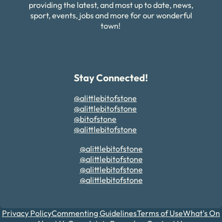
providing the latest, and most up to date, news,
sport, events, jobs and more for our wonderful
town!
Stay Connected!
@alittlebitofstone
@alittlebitofstone
@bitofstone
@alittlebitofstone
@alittlebitofstone
@alittlebitofstone
@alittlebitofstone
@alittlebitofstone
Privacy Policy
Commenting Guidelines
Terms of Use
What's On