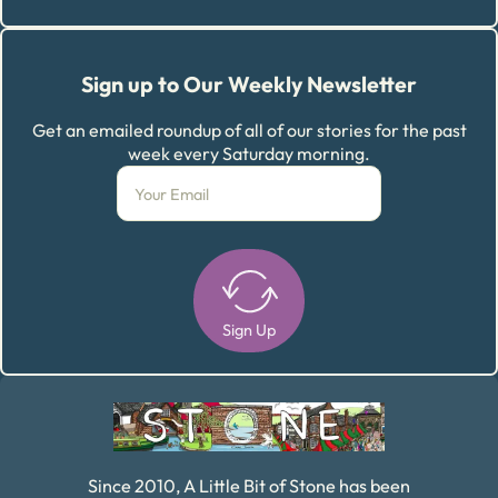
Sign up to Our Weekly Newsletter
Get an emailed roundup of all of our stories for the past
week every Saturday morning.
Sign Up
Alternative:
Since 2010, A Little Bit of Stone has been