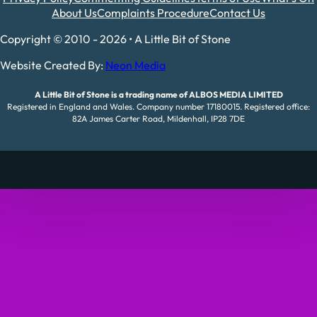
About Us
Complaints Procedure
Contact Us
Copyright © 2010 - 2026 • A Little Bit of Stone
Website Created By:
Neon Media
A Little Bit of Stone is a trading name of ALBOS MEDIA LIMITED
Registered in England and Wales. Company number 17180015. Registered office:
82A James Carter Road, Mildenhall, IP28 7DE