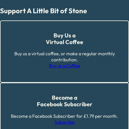
Support A Little Bit of Stone
Buy Us a
Virtual Coffee
Buy us a virtual coffee, or make a regular monthly
contribution.
Buy us a Coffee
Become a
Facebook Subscriber
Become a Facebook Subscriber for £1.79 per month.
Subscribe