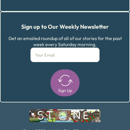
Sign up to Our Weekly Newsletter
Get an emailed roundup of all of our stories for the past
week every Saturday morning.
Sign Up
Alternative: