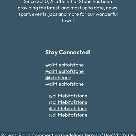
Since 2010, A Little Bit of Stone has been
providing the latest, and most up to date, news,
sport, events, jobs and more for our wonderful
town!
Stay Connected!
@alittlebitofstone
@alittlebitofstone
@bitofstone
@alittlebitofstone
@alittlebitofstone
@alittlebitofstone
@alittlebitofstone
@alittlebitofstone
Privacy Policy
Commenting Guidelines
Terms of Use
What's On