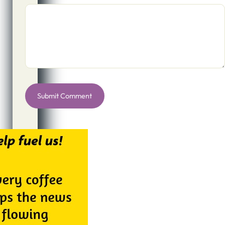
Alternative: