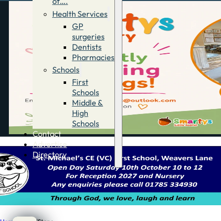
of….
Health Services
GP
surgeries
Dentists
Pharmacies
Schools
First
Schools
Middle &
High
Schools
Contact
Advertise
Directory