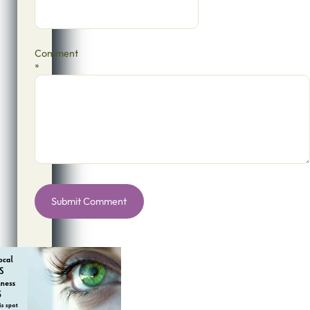
Comment
*
Alternative: