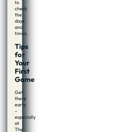
to
check
the
days
and
times.
Tips
for
Your
First
Game
Get
there
early
–
especially
at
The