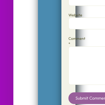
Website
Comment
*