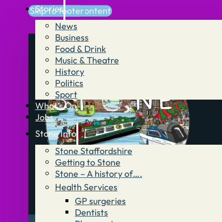
Stories
Skip to main content
Skip to footer
News
Business
Food & Drink
Music & Theatre
History
Politics
Sport
What’s On
Jobs
Stone Info
Stone Staffordshire
Getting to Stone
Stone – A history of….
Health Services
GP surgeries
Dentists