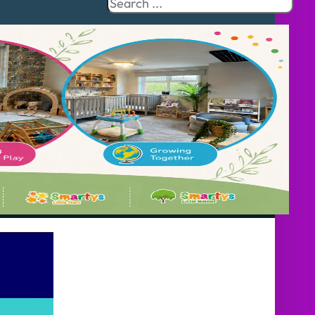
Search