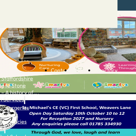
Contact
Advertise
Directory
 Staffordshire
ng to Stone
 – A history of….
h Services
GP surgeries
Dentists
Pharmacies
ls