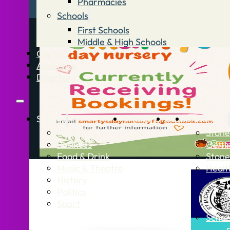
Pharmacies
Schools
First Schools
Middle & High Schools
Contact
Advertise
Directory
Stories
What’s On
Jobs
Stone Info
News
Stone
Business
Getti
Food & Drink
Stone
Music & Theatre
Healt
History
Politics
Sport
Schoo