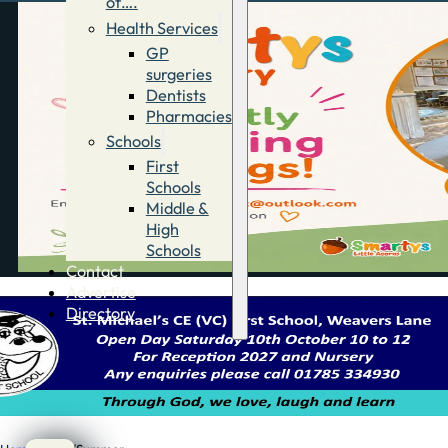
of….
Health Services
GP
surgeries
Dentists
Pharmacies
Schools
First
Schools
Middle &
High
Schools
Contact
Advertise
Directory