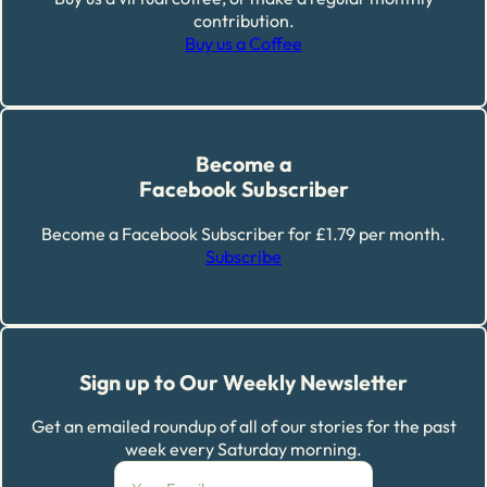
contribution.
Buy us a Coffee
Become a
Facebook Subscriber
Become a Facebook Subscriber for £1.79 per month.
Subscribe
Sign up to Our Weekly Newsletter
Get an emailed roundup of all of our stories for the past
week every Saturday morning.