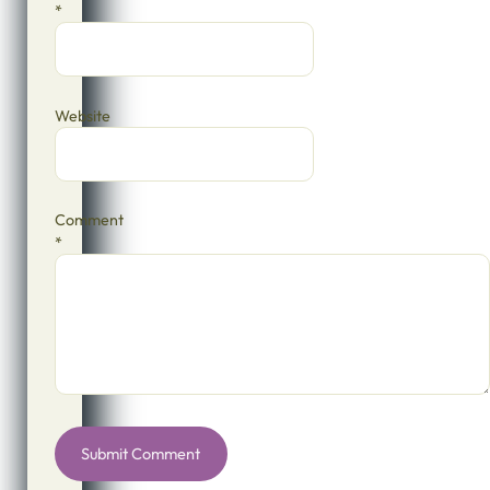
*
Website
Comment
*