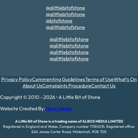
@alittlebitofstone
@alittlebitofstone
@bitofstone
@alittlebitofstone
@alittlebitofstone
@alittlebitofstone
@alittlebitofstone
@alittlebitofstone
Privacy Policy
Commenting Guidelines
Terms of Use
What's On
About Us
Complaints Procedure
Contact Us
Copyright © 2010 - 2026 • A Little Bit of Stone
Website Created By:
Neon Media
A Little Bit of Stone is a trading name of ALBOS MEDIA LIMITED
Registered in England and Wales. Company number 17180015. Registered office:
82A James Carter Road, Mildenhall, IP28 7DE