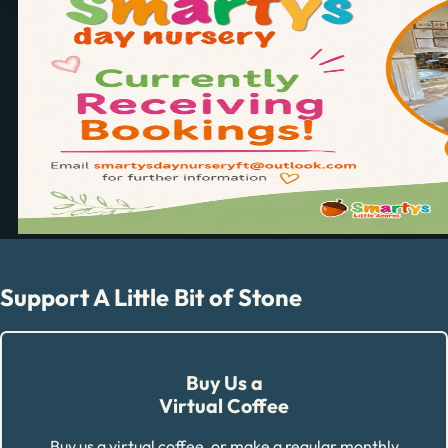
Support A Little Bit of Stone
Buy Us a
Virtual Coffee
Buy us a virtual coffee, or make a regular monthly