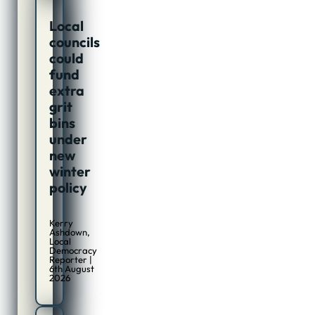
Local
councils
could
fund
extra
grit
bins
under
new
winter
policy
Kerry
Ashdown,
Local
Democracy
Reporter |
6th August
2026