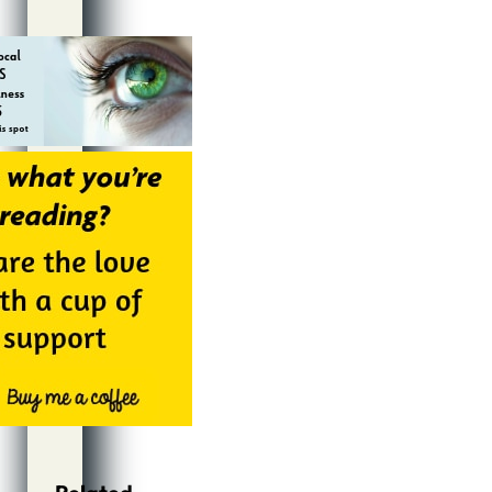
Alternative: