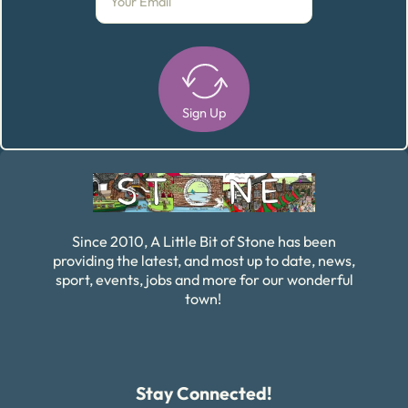
Sign Up
Alternative:
Since 2010, A Little Bit of Stone has been
providing the latest, and most up to date, news,
sport, events, jobs and more for our wonderful
town!
Stay Connected!